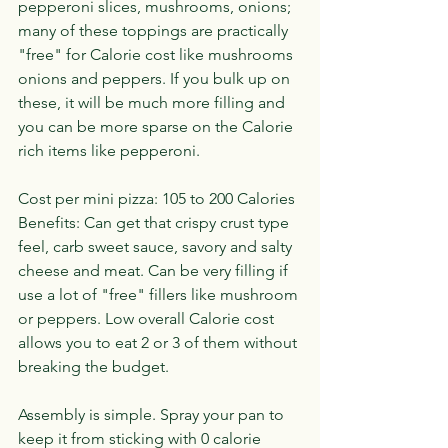
pepperoni slices, mushrooms, onions; 
many of these toppings are practically 
"free" for Calorie cost like mushrooms 
onions and peppers. If you bulk up on 
these, it will be much more filling and 
you can be more sparse on the Calorie 
rich items like pepperoni.
Cost per mini pizza: 105 to 200 Calories
Benefits: Can get that crispy crust type 
feel, carb sweet sauce, savory and salty 
cheese and meat. Can be very filling if 
use a lot of "free" fillers like mushroom 
or peppers. Low overall Calorie cost 
allows you to eat 2 or 3 of them without 
breaking the budget.
Assembly is simple. Spray your pan to 
keep it from sticking with 0 calorie 