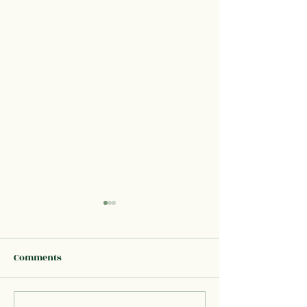
Comments