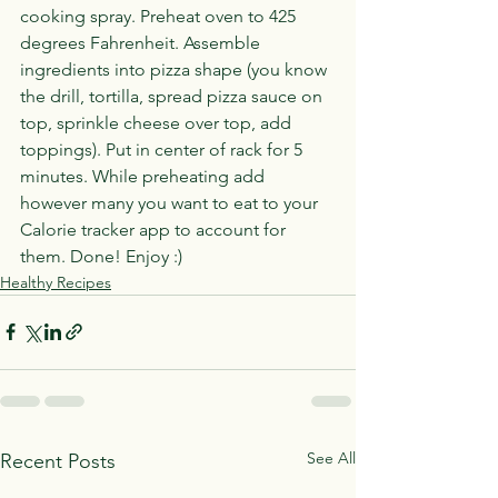
cooking spray. Preheat oven to 425 
degrees Fahrenheit. Assemble 
ingredients into pizza shape (you know 
the drill, tortilla, spread pizza sauce on 
top, sprinkle cheese over top, add 
toppings). Put in center of rack for 5 
minutes. While preheating add 
however many you want to eat to your 
Calorie tracker app to account for 
them. Done! Enjoy :)
Healthy Recipes
See All
Recent Posts