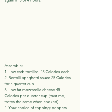
again in 3 or 4 hours.
Assemble:
1. Low carb tortillas, 45 Calories each
2. Bertolli spaghetti sauce 25 Calories 
for a quarter cup
3. Low fat mozzarella cheese 45 
Calories per quarter cup (trust me, 
tastes the same when cooked)
4. Your choice of topping: peppers, 