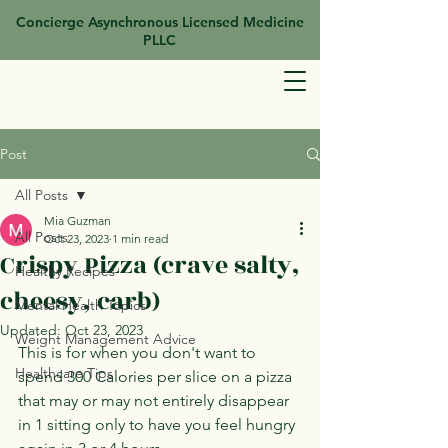
Concierge Asynchronous Licensed Medicine
PLLC
Post
All Posts
Mia Guzman
All Posts
Oct 23, 2023
1 min read
Crispy Pizza (crave salty,
Healthy Recipes
cheesy, carb)
Mental Health Topics
Updated:
Oct 23, 2023
Weight Management Advice
This is for when you don't want to 
Healthcare Tips
spend 300 Calories per slice on a pizza 
that may or may not entirely disappear 
in 1 sitting only to have you feel hungry 