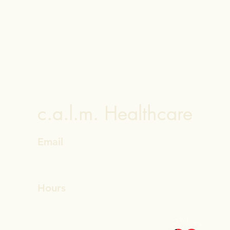
c.a.l.m. Healthcare
Email
helpdesk@calmhealthcaretexas.co
m
Hours
Leave a message anytime
Active Hours
Monday - Friday 9am - 5pm