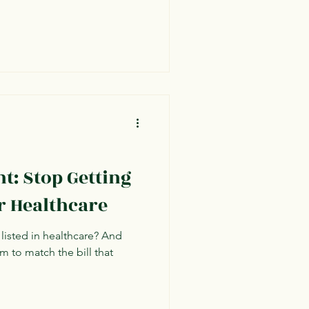
ht: Stop Getting
r Healthcare
 listed in healthcare? And
m to match the bill that