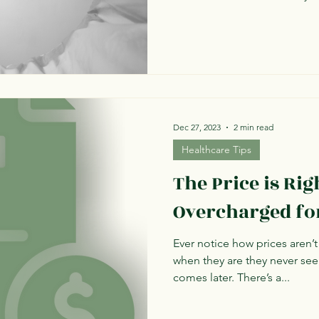
Dec 27, 2023
2 min read
Healthcare Tips
The Price is Rig
Overcharged fo
Ever notice how prices aren’t
when they are they never see
comes later. There’s a...