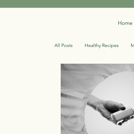
Home
All Posts
Healthy Recipes
M