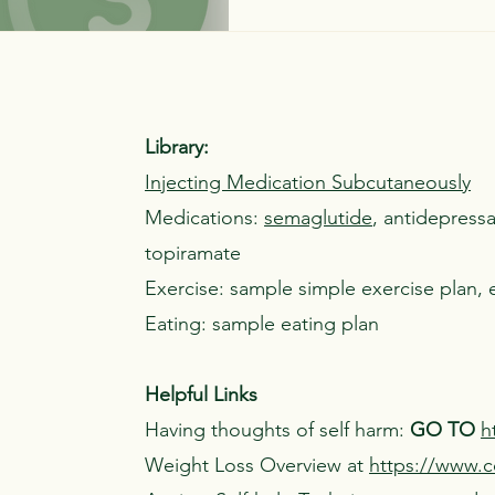
Library:
Injecting Medication Subcutaneously
Medications:
semaglutide
, antidepress
topiramate
Exercise: sample simple exercise plan, 
Eating: sample eating plan
Helpful Links
Having thoughts of self harm:
GO TO
h
Weight Loss Overview at
https://www.cd