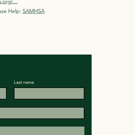
org/...
use Help:
SAMHSA
Last name