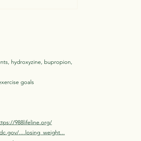
ants, hydroxyzine
, bupropion,
exercise goals
ttps://988lifeline.org/
c.gov/....losing_weight...