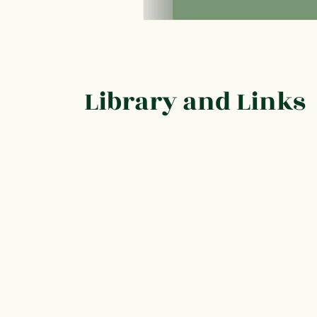
Library and Links