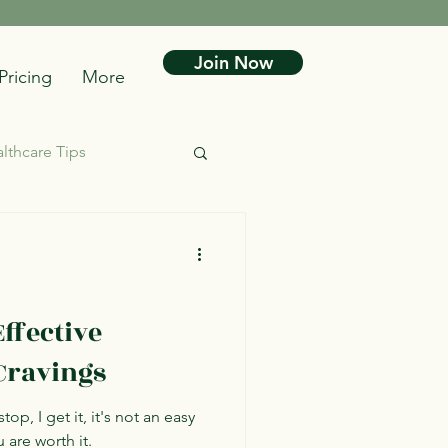
Join Now
Pricing
More
lthcare Tips
ffective
Cravings
top, I get it, it's not an easy
u are worth it.