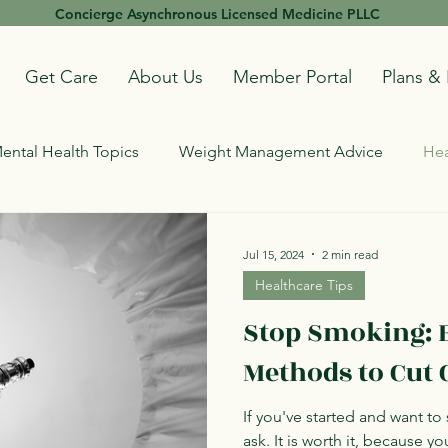
Concierge Asynchronous Licensed Medicine PLLC
Get Care
About Us
Member Portal
Plans & 
ental Health Topics
Weight Management Advice
Hea
Jul 15, 2024
2 min read
Healthcare Tips
Stop Smoking: E
Methods to Cut 
If you've started and want to s
ask. It is worth it, because yo