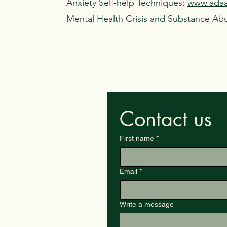
Anxiety Self-help Techniques:
www.adaa.
Mental Health Crisis and Substance Ab
Contact us
First name
*
Email
*
Write a message