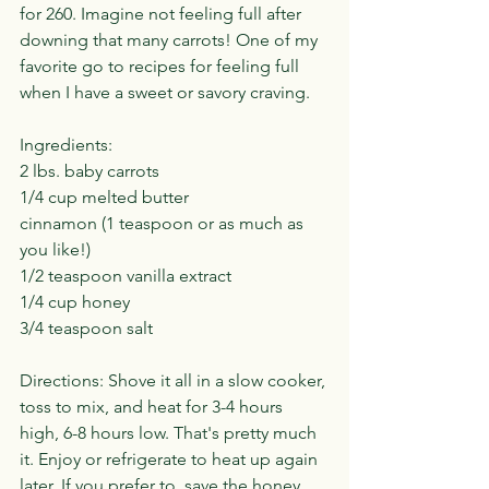
for 260. Imagine not feeling full after 
downing that many carrots! One of my 
favorite go to recipes for feeling full 
when I have a sweet or savory craving.
Ingredients:
2 lbs. baby carrots
1/4 cup melted butter
cinnamon (1 teaspoon or as much as 
you like!)
1/2 teaspoon vanilla extract
1/4 cup honey
3/4 teaspoon salt
Directions: Shove it all in a slow cooker, 
toss to mix, and heat for 3-4 hours 
high, 6-8 hours low. That's pretty much 
it. Enjoy or refrigerate to heat up again 
later. If you prefer to, save the honey 