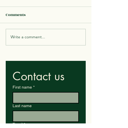
Comments
Write a comment...
Mushrooms (Savory, Feel
Quinoa & Veggi
very hungry)
Bowl
Contact us
First name
*
Last name
Email
*