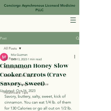
Concierge Asynchronous Licensed Medicine
PLLC
Post
All Posts
Mia Guzman
All Posts
Oct 13, 2023
1 min read
Cinnamon Honey Slow
Healthy Recipes
Cooker Carrots (Crave
Mental Health Topics
Savory, Sweet)
Weight Management Advice
Updated:
Oct 16, 2023
Healthcare Tips
Savory, buttery, salty, sweet, kick of 
cinnamon. You can eat 1/4 lb. of them 
for 130 Calories or go all out on 1/2 lb. 