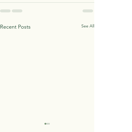
See All
Recent Posts