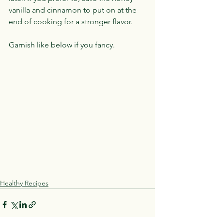
vanilla and cinnamon to put on at the 
end of cooking for a stronger flavor.
Garnish like below if you fancy.
Healthy Recipes