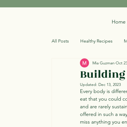
Home
All Posts
Healthy Recipes
M
Mia Guzman
Oct 23
Building
Updated:
Dec 13, 2023
Every body is differe
eat that you could co
and are rarely sustai
offered in such a wa
miss anything you enj