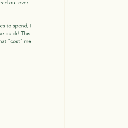
read out over 
ies to spend, I 
ve quick! This 
what "cost" me 