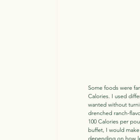
Some foods were fanta
Calories. I used diffe
wanted without turnin
drenched ranch-flav
100 Calories per poun
buffet, I would make
depending on how lea