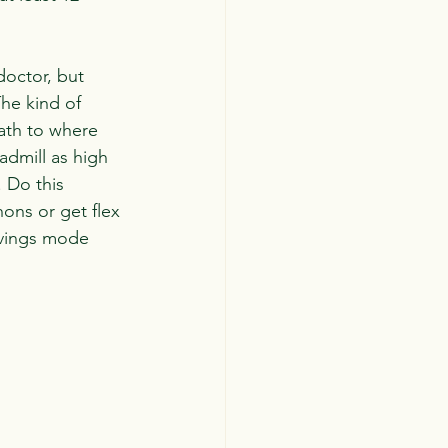
doctor, but 
he kind of 
ath to where 
admill as high 
. Do this 
ons or get flex 
avings mode 