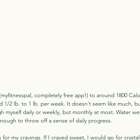
(myfitnesspal, completely free app!) to around 1800 Calorie
 1/2 lb. to 1 lb. per week. It doesn't seem like much, bu
gh myself daily or weekly, but monthly at most. Water wei
enough to throw off a sense of daily progress.
for my cravings. If I craved sweet, I would go for crystal 