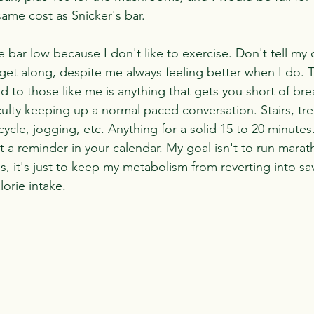
same cost as Snicker's bar.
he bar low because I don't like to exercise. Don't tell my 
 get along, despite me always feeling better when I do. T
 to those like me is anything that gets you short of bre
ulty keeping up a normal paced conversation. Stairs, tre
icycle, jogging, etc. Anything for a solid 15 to 20 minutes
 a reminder in your calendar. My goal isn't to run marath
, it's just to keep my metabolism from reverting into s
orie intake.