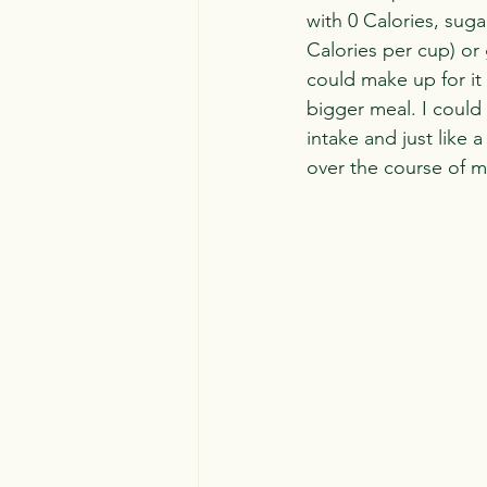
with 0 Calories, suga
Calories per cup) or
could make up for it
bigger meal. I could 
intake and just like 
over the course of 