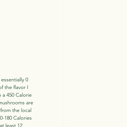
essentially 0 
f the flavor I 
o a 450 Calorie 
 mushrooms are 
from the local 
0-180 Calories 
t least 12 