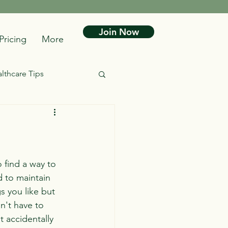
Join Now
Pricing
More
lthcare Tips
 find a way to 
d to maintain 
s you like but 
n't have to 
t accidentally 