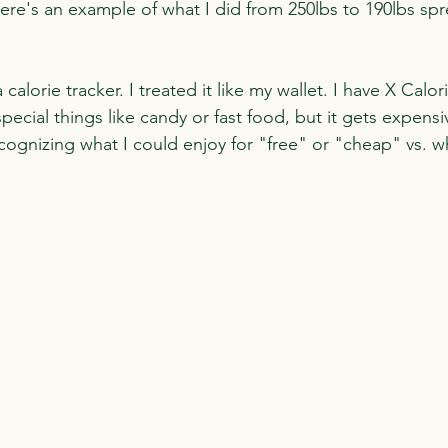
Here's an example of what I did from 250lbs to 190lbs sp
calorie tracker. I treated it like my wallet. I have X Calor
cial things like candy or fast food, but it gets expensi
ecognizing what I could enjoy for "free" or "cheap" vs. 