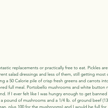
stic replacements or practically free to eat. Pickles are 
rent salad dressings and less of them, still getting most o
g a 50 Calorie pile of crisp fresh greens and carrots int
ored full meal. Portobello mushrooms and white button
d. If I ever felt like I was hungry enough to get banned 
 a pound of mushrooms and a 1/4 lb. of ground beef (13
n, plus 100 for the mushrooms) and I would be full for a