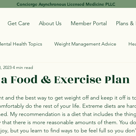
Concierge Asynchronous Licensed Medicine PLLC
Get Care
About Us
Member Portal
Plans & 
ental Health Topics
Weight Management Advice
Hea
, 2023
4 min read
 a Food & Exercise Plan
nt and the best way to get weight off and keep it off is to
mfortably do the rest of your life. Extreme diets are har
ned. My recommendation is a diet that includes the thing
y that there is more reasonable amounts of them. You do
oy, but you learn to find ways to be feel full so you don'