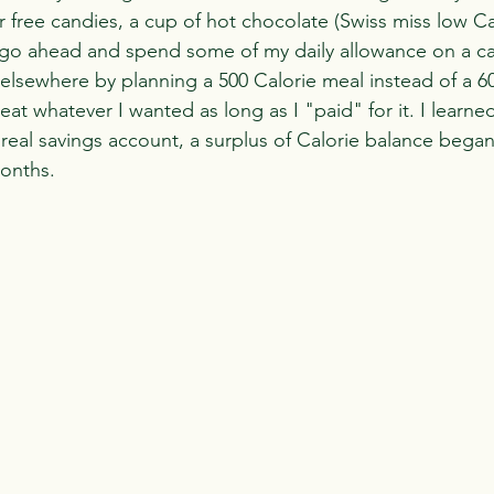
r free candies, a cup of hot chocolate (Swiss miss low Cal
 go ahead and spend some of my daily allowance on a can
 elsewhere by planning a 500 Calorie meal instead of a 6
eat whatever I wanted as long as I "paid" for it. I learn
a real savings account, a surplus of Calorie balance began
months.