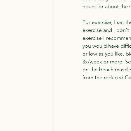
hours for about the 
For exercise, I set t
exercise and I don't
exercise I recommend
you would have diffic
or low as you like, b
3x/week or more. Set
on the beach muscles
from the reduced Cal