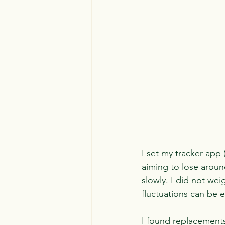
I set my tracker app 
aiming to lose around
slowly. I did not wei
fluctuations can be 
I found replacements 