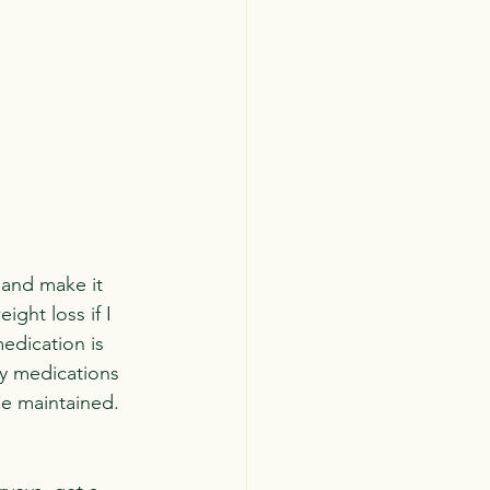
 and make it 
ight loss if I 
edication is 
ly medications 
e maintained. 