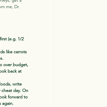
rveys, get a 
rom me, Dr. 
rst (e.g. 1/2 
ds like carrots 
s.
go over budget, 
look back at 
foods, write 
 cheat day. On 
look forward to 
s again.