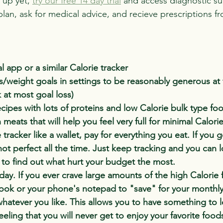
 up yet, 
try our free 14 day trial
 and access diagnostic su
plan, ask for medical advice, and recieve prescriptions f
l app or a similar Calorie tracker
s/weight goals in settings to be reasonably generous at fi
k at most goal loss)
ecipes with lots of proteins and low Calorie bulk type foo
eats that will help you feel very full for minimal Calorie
 tracker like a wallet, pay for everything you eat. If you 
 not perfect all the time. Just keep tracking and you can 
r to find out what hurt your budget the most.
 day. If you ever crave large amounts of the high Calorie 
ook or your phone's notepad to "save" for your monthly
whatever you like. This allows you to have something to 
eeling that you will never get to enjoy your favorite food