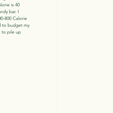
orie is 40 
dy bar. I 
00-800 Calorie 
ed to budget my 
 to pile up 