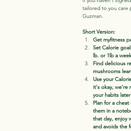
If you haven't signed
tailored to you care 
Guzman.
Short Version:
Get myfitness pa
Set Calorie goal
lb. or 1lb a wee
Find delicious r
mushrooms lean m
Use your Calorie
it's okay, we're
your habits late
Plan for a cheat
them in a noteb
that day, enjoy 
and avoids the f