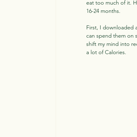
eat too much of it. 
16-24 months.
First, I downloaded a 
can spend them on spe
shift my mind into r
a lot of Calories.