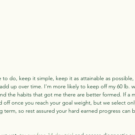
to do, keep it simple, keep it as attainable as possible,
 add up over time. I'm more likely to keep off my 60 lb. we
nd the habits that got me there are better formed. If a m
led off once you reach your goal weight, but we select on
g term, so rest assured your hard earned progress can b