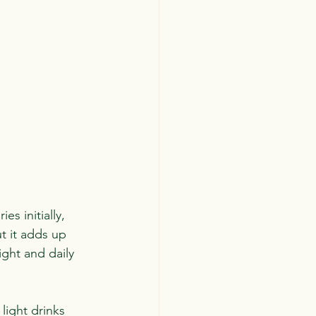
s initially, 
t it adds up 
ght and daily 
light drinks 