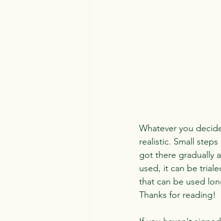
Whatever you decide 
realistic. Small steps
got there gradually a
used, it can be tria
that can be used lon
Thanks for reading!